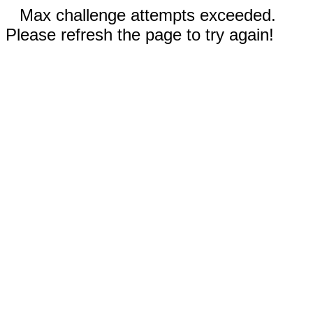
Max challenge attempts exceeded.
Please refresh the page to try again!